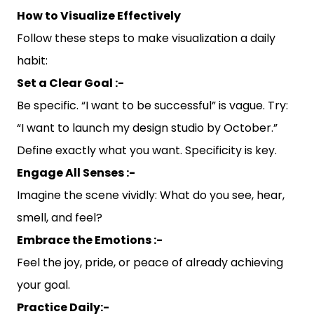
How to Visualize Effectively
Follow these steps to make visualization a daily
habit:
Set a Clear Goal :-
Be specific. “I want to be successful” is vague. Try:
“I want to launch my design studio by October.”
Define exactly what you want. Specificity is key.
Engage All Senses :-
Imagine the scene vividly: What do you see, hear,
smell, and feel?
Embrace the Emotions :-
Feel the joy, pride, or peace of already achieving
your goal.
Practice Daily:-