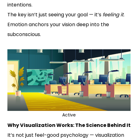
intentions.
The key isn’t just seeing your goal — it’s
feeling it
.
Emotion anchors your vision deep into the
subconscious.
Active
Why Visualization Works: The Science Behind It
It’s not just feel-good psychology — visualization