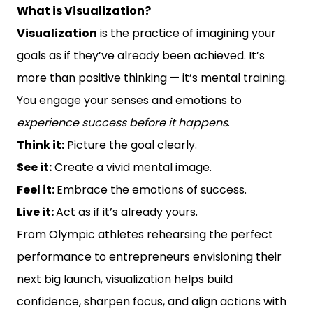
What is Visualization?
Visualization
is the practice of imagining your
goals as if they’ve already been achieved. It’s
more than positive thinking — it’s mental training.
You engage your senses and emotions to
experience success before it happens
.
Think it:
Picture the goal clearly.
See it:
Create a vivid mental image.
Feel it:
Embrace the emotions of success.
Live it:
Act as if it’s already yours.
From Olympic athletes rehearsing the perfect
performance to entrepreneurs envisioning their
next big launch, visualization helps build
confidence, sharpen focus, and align actions with