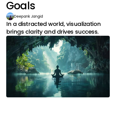
Goals
Deepank Jangid
In a distracted world, visualization
brings clarity and drives success.