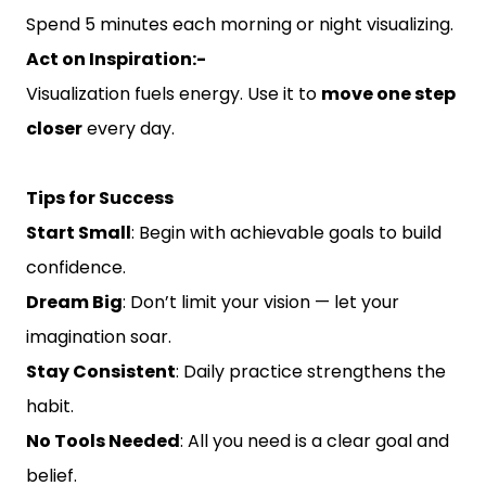
Spend 5 minutes each morning or night visualizing.
Act on Inspiration:-
Visualization fuels energy. Use it to
move one step
closer
every day.
Tips for Success
Start Small
: Begin with achievable goals to build
confidence.
Dream Big
: Don’t limit your vision — let your
imagination soar.
Stay Consistent
: Daily practice strengthens the
habit.
No Tools Needed
: All you need is a clear goal and
belief.