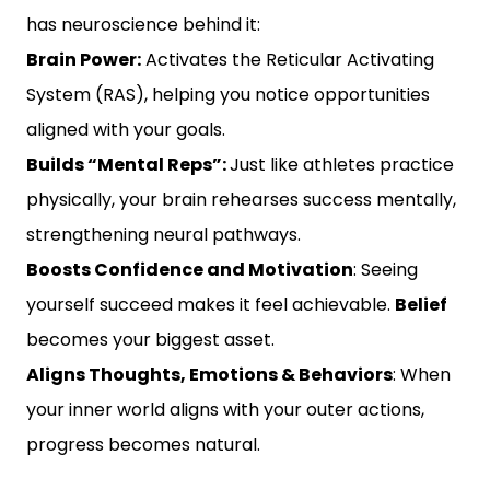
has neuroscience behind it:
Brain Power:
Activates the Reticular Activating
System (RAS), helping you notice opportunities
aligned with your goals.
Builds “Mental Reps”:
Just like athletes practice
physically, your brain rehearses success mentally,
strengthening neural pathways.
Boosts Confidence and Motivation
: Seeing
yourself succeed makes it feel achievable.
Belief
becomes your biggest asset.
Aligns Thoughts, Emotions & Behaviors
: When
your inner world aligns with your outer actions,
progress becomes natural.