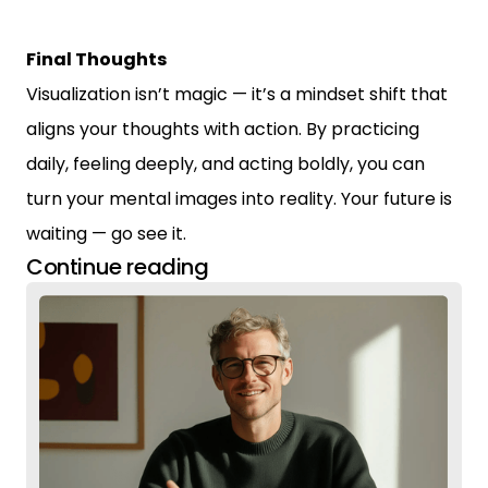
Final Thoughts
Visualization isn’t magic — it’s a mindset shift that
aligns your thoughts with action. By practicing
daily, feeling deeply, and acting boldly, you can
turn your mental images into reality. Your future is
waiting — go see it.
Continue reading