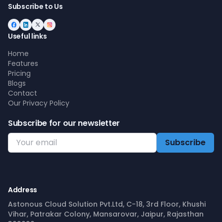
Subscribe to Us
Useful links
Home
Features
Pricing
Blogs
Contact
Our Privacy Policy
Subscribe for our newsletter
Address
Astonous Cloud Solution Pvt.Ltd, C-18, 3rd Floor, Khushi
Vihar, Patrakar Colony, Mansarovar, Jaipur, Rajasthan