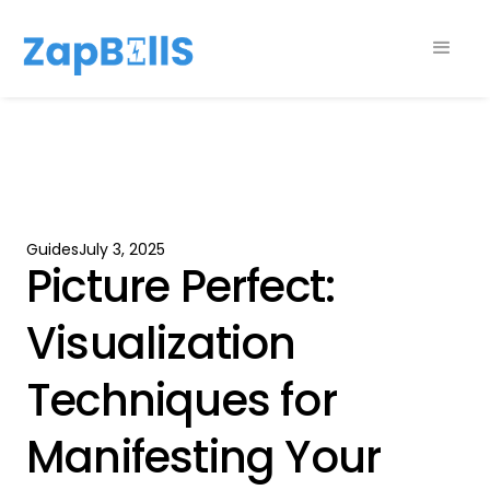
Guides
July 3, 2025
Picture Perfect:
Visualization
Techniques for
Manifesting Your