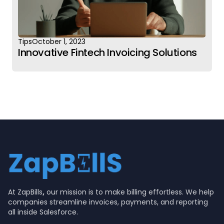
Tips
October 1, 2023
Innovative Fintech Invoicing Solutions
At ZapBills
,
our mission is to make billing effortless. We help
companies streamline invoices, payments, and reporting
all inside Salesforce.